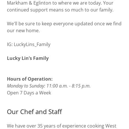
Markham & Eglinton to where we are today. Your
continued support means so much to our family.
We'll be sure to keep everyone updated once we find
our new home.
IG: LuckyLins_Family
Lucky Lin’s Family
Hours of Operation:
Monday to Sunday: 11:00 a.m. - 8:15 p.m.
Open 7 Days a Week
Our Chef and Staff
We have over 35 years of experience cooking West