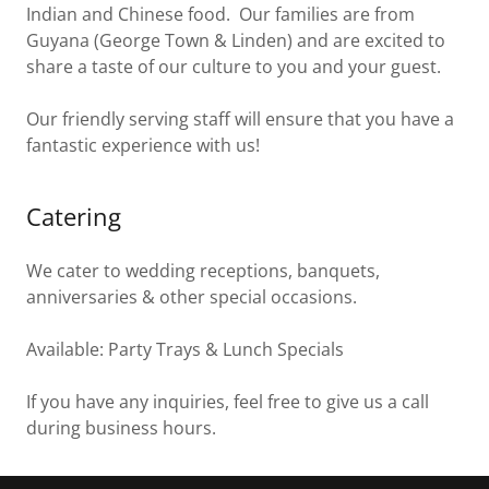
Indian and Chinese food. Our families are from
Guyana (George Town & Linden) and are excited to
share a taste of our culture to you and your guest.
Our friendly serving staff will ensure that you have a
fantastic experience with us!
Catering
We cater to wedding receptions, banquets,
anniversaries & other special occasions.
Available: Party Trays & Lunch Specials
If you have any inquiries, feel free to give us a call
during business hours.