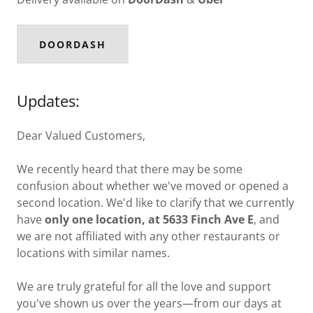
DOORDASH
Updates:
Dear Valued Customers,
We recently heard that there may be some
confusion about whether we've moved or opened a
second location. We'd like to clarify that we currently
have
only one location, at 5633 Finch Ave E
, and
we are not affiliated with any other restaurants or
locations with similar names.
We are truly grateful for all the love and support
you've shown us over the years—from our days at