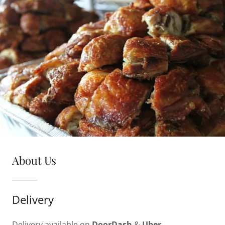
About Us
Delivery
Delivery available on
DoorDash
&
Uber