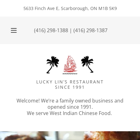
5633 Finch Ave E, Scarborough, ON M1B 5K9
(416) 298-1388
|
(416) 298-1387
LUCKY LIN’S RESTAURANT
SINCE 1991
Welcome! We’re a family owned business and
opened since 1991.
We serve West Indian Chinese Food.