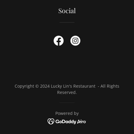
Social
Copyright © 2024 Lucky Lin's Restaurant - All Rights
Reserved.
Powered by